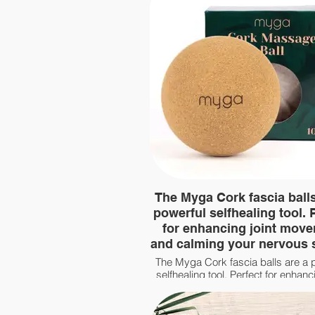
The Myga Cork fascia balls
powerful selfhealing tool. 
for enhancing joint mov
and calming your nervous
The Myga Cork fascia balls are a 
selfhealing tool. Perfect for enhanci
movement and calming your ne
system