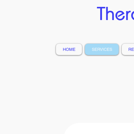
Ther
HOME
SERVICES
RE