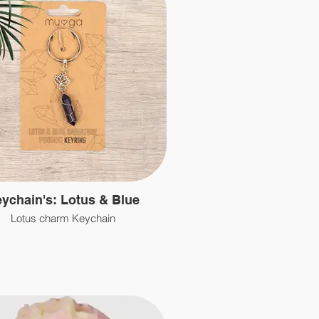
ychain's: Lotus & Blue
Lotus charm Keychain