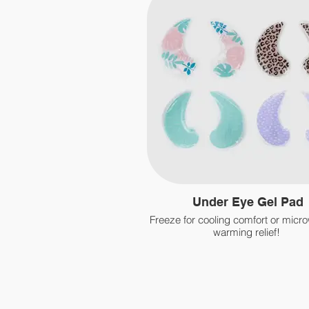
Under Eye Gel Pad
Freeze for cooling comfort or micr
warming relief!