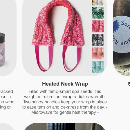
Heated Neck Wrap
 Packed
Filled with temp-smart spa seeds, this
ese in-
weighted microfiber wrap radiates warmth.
d unwind
Two handy handles keep your wrap in place
ing or
to ease tension and de-stress from the day. -
Microwave for gentle heat therapy -