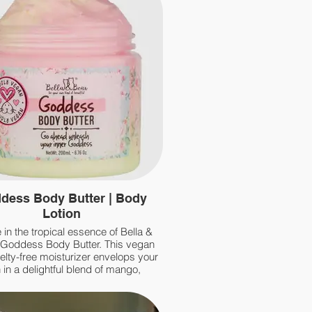
dess Body Butter | Body
Lotion
 in the tropical essence of Bella &
 Goddess Body Butter. This vegan
elty-free moisturizer envelops your
 in a delightful blend of mango,
neapple, and a hint of coconut,
iniscent of a summer cocktail.