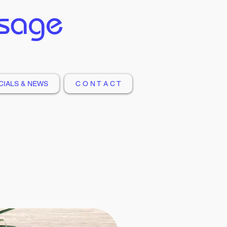
ssage
CIALS & NEWS
C O N T A C T