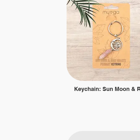
Keychain: Sun Moon & 