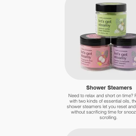
Shower Steamers
Need to relax and short on time?
with two kinds of essential oils, th
shower steamers let you reset an
without sacrificing time for snooz
scrolling.