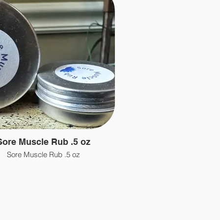
Sore Muscle Rub .5 oz
Sore Muscle Rub .5 oz