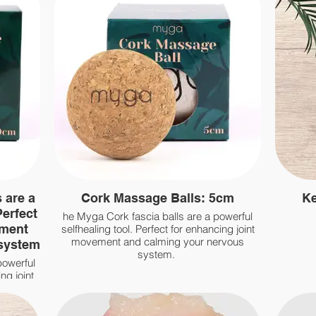
 are a
Cork Massage Balls: 5cm
Ke
Perfect
he Myga Cork fascia balls are a powerful
ement
selfhealing tool. Perfect for enhancing joint
movement and calming your nervous
 system
system.
powerful
ng joint
rvous