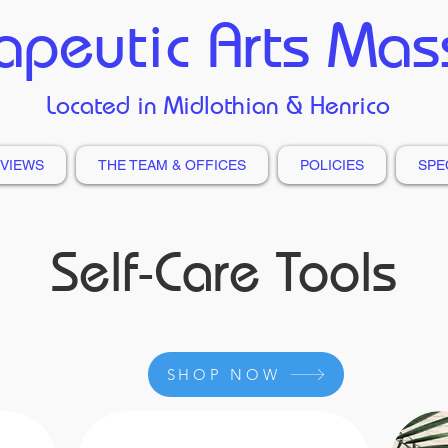
apeutic Arts Ma
Located in Midlothian & Henrico
VIEWS
THE TEAM & OFFICES
POLICIES
SPE
Self-Care Tools
SHOP NOW