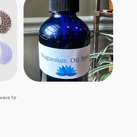
owave for