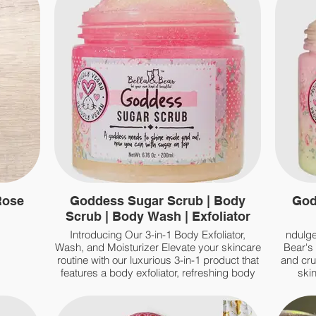
Rose
Goddess Sugar Scrub | Body
God
Scrub | Body Wash | Exfoliator
Introducing Our 3-in-1 Body Exfoliator,
ndulge
Wash, and Moisturizer Elevate your skincare
Bear's
routine with our luxurious 3-in-1 product that
and cru
features a body exfoliator, refreshing body
skin
wash, and hydrating moisturizers
pi
rem